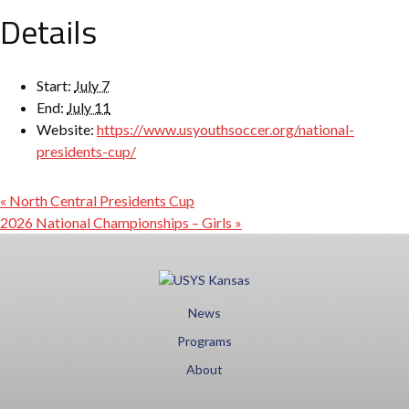
Details
Start:
July 7
End:
July 11
Website:
https://www.usyouthsoccer.org/national-
presidents-cup/
«
North Central Presidents Cup
2026 National Championships – Girls
»
News
Programs
About