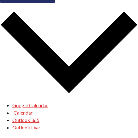
Google Calendar
iCalendar
Outlook 365
Outlook Live