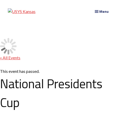
Skip
Skip
to
to
USYS
Menu
main
primary
Kansas
content
navigation
« All Events
This event has passed.
National Presidents
Cup