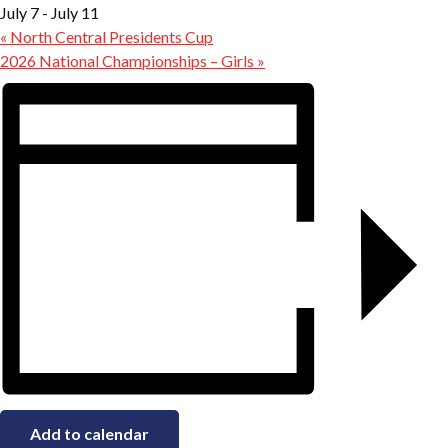
July 7
-
July 11
«
North Central Presidents Cup
2026 National Championships – Girls
»
Add to calendar