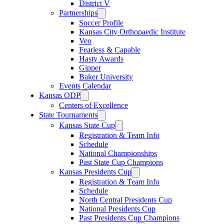
District V
Partnerships
Soccer Profile
Kansas City Orthopaedic Institute
Veo
Fearless & Capable
Hasty Awards
Gipper
Baker University
Events Calendar
Kansas ODP
Centers of Excellence
State Tournaments
Kansas State Cup
Registration & Team Info
Schedule
National Championships
Past State Cup Champions
Kansas Presidents Cup
Registration & Team Info
Schedule
North Central Presidents Cup
National Presidents Cup
Past Presidents Cup Champions