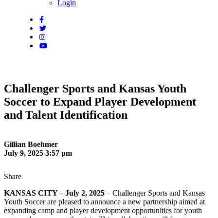
Login
Challenger Sports and Kansas Youth
Soccer to Expand Player Development
and Talent Identification
Gillian Boehmer
July 9, 2025 3:57 pm
Share
KANSAS CITY – July 2, 2025
– Challenger Sports and Kansas
Youth Soccer are pleased to announce a new partnership aimed at
expanding camp and player development opportunities for youth