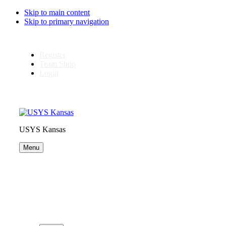
Skip to main content
Skip to primary navigation
Register
Team Shop
Login
USYS Kansas
Menu