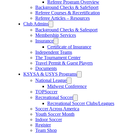
Referee Program Overview
Background Checks & SafeSport
Referee Courses & Recertification
Referee Articles – Resources
Club Admins
Background Checks & Safesport
Membership Services
Insurance
Certificate of Insurance
Independent Teams
The Tournament Center
Travel Permit & Guest Players
Documents
KSYSA & USYS Programs
National League
Midwest Conference
TOPSoccer
Recreational Soccer
Recreational Soccer Clubs/Leagues
Soccer Across America
Youth Soccer Month
Indoor Soccer
Register
Team Shop