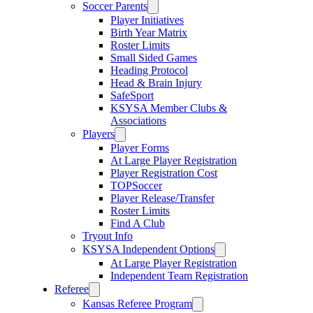
Soccer Parents
Player Initiatives
Birth Year Matrix
Roster Limits
Small Sided Games
Heading Protocol
Head & Brain Injury
SafeSport
KSYSA Member Clubs &
Associations
Players
Player Forms
At Large Player Registration
Player Registration Cost
TOPSoccer
Player Release/Transfer
Roster Limits
Find A Club
Tryout Info
KSYSA Independent Options
At Large Player Registration
Independent Team Registration
Referee
Kansas Referee Program