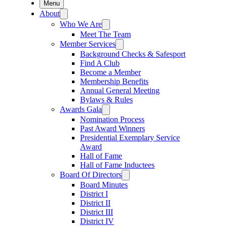
Menu
About
Who We Are
Meet The Team
Member Services
Background Checks & Safesport
Find A Club
Become a Member
Membership Benefits
Annual General Meeting
Bylaws & Rules
Awards Gala
Nomination Process
Past Award Winners
Presidential Exemplary Service
Award
Hall of Fame
Hall of Fame Inductees
Board Of Directors
Board Minutes
District I
District II
District III
District IV