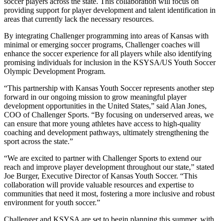
soccer players across the state. This collaboration will focus on
providing support for player development and talent identification in
areas that currently lack the necessary resources.
By integrating Challenger programming into areas of Kansas with
minimal or emerging soccer programs, Challenger coaches will
enhance the soccer experience for all players while also identifying
promising individuals for inclusion in the KSYSA/US Youth Soccer
Olympic Development Program.
“This partnership with Kansas Youth Soccer represents another step
forward in our ongoing mission to grow meaningful player
development opportunities in the United States,” said Alan Jones,
COO of Challenger Sports. “By focusing on underserved areas, we
can ensure that more young athletes have access to high-quality
coaching and development pathways, ultimately strengthening the
sport across the state.”
“We are excited to partner with Challenger Sports to extend our
reach and improve player development throughout our state,” stated
Joe Burger, Executive Director of Kansas Youth Soccer. “This
collaboration will provide valuable resources and expertise to
communities that need it most, fostering a more inclusive and robust
environment for youth soccer.”
Challenger and KSYSA are set to begin planning this summer, with