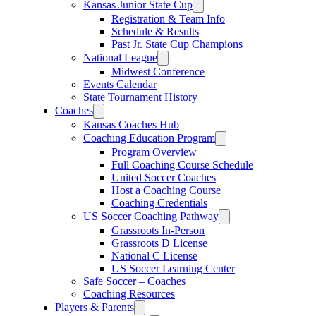
Kansas Junior State Cup
Registration & Team Info
Schedule & Results
Past Jr. State Cup Champions
National League
Midwest Conference
Events Calendar
State Tournament History
Coaches
Kansas Coaches Hub
Coaching Education Program
Program Overview
Full Coaching Course Schedule
United Soccer Coaches
Host a Coaching Course
Coaching Credentials
US Soccer Coaching Pathway
Grassroots In-Person
Grassroots D License
National C License
US Soccer Learning Center
Safe Soccer – Coaches
Coaching Resources
Players & Parents