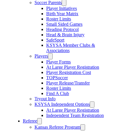
Soccer Parents
Player Initiatives
Birth Year Matrix
Roster Limits
Small Sided Games
Heading Protocol
Head & Brain Injury
SafeSport
KSYSA Member Clubs &
Associations
Players
Player Forms
At Large Player Registration
Player Registration Cost
TOPSoccer
Player Release/Transfer
Roster Limits
Find A Club
Tryout Info
KSYSA Independent Options
At Large Player Registration
Independent Team Registration
Referee
Kansas Referee Program