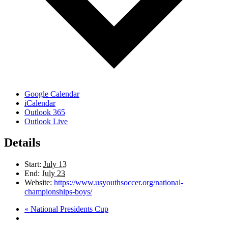
Google Calendar
iCalendar
Outlook 365
Outlook Live
Details
Start:
July 13
End:
July 23
Website:
https://www.usyouthsoccer.org/national-
championships-boys/
«
National Presidents Cup