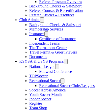
Referee Program Overview
Background Checks & SafeSport
Referee Courses & Recertification
Referee Articles – Resources
Club Admins
Background Checks & Safesport
Membership Services
Insurance
Certificate of Insurance
Independent Teams
The Tournament Center
Travel Permit & Guest Players
Documents
KSYSA & USYS Programs
National League
Midwest Conference
TOPSoccer
Recreational Soccer
Recreational Soccer Clubs/Leagues
Soccer Across America
Youth Soccer Month
Indoor Soccer
Register
Team Shop