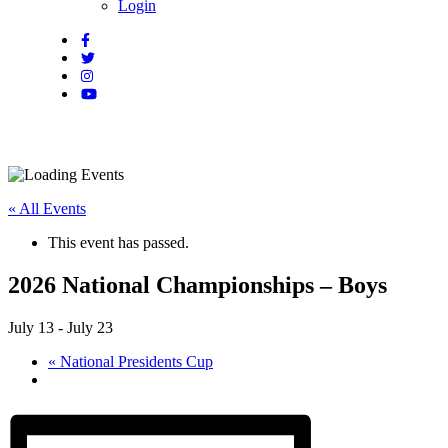
Login
« All Events
This event has passed.
2026 National Championships – Boys
July 13
-
July 23
«
National Presidents Cup