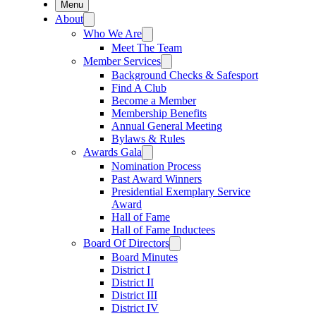
Menu
About
Who We Are
Meet The Team
Member Services
Background Checks & Safesport
Find A Club
Become a Member
Membership Benefits
Annual General Meeting
Bylaws & Rules
Awards Gala
Nomination Process
Past Award Winners
Presidential Exemplary Service
Award
Hall of Fame
Hall of Fame Inductees
Board Of Directors
Board Minutes
District I
District II
District III
District IV