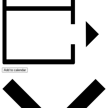
Add to calendar