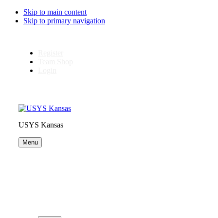
Skip to main content
Skip to primary navigation
Register
Team Shop
Login
USYS Kansas
Menu