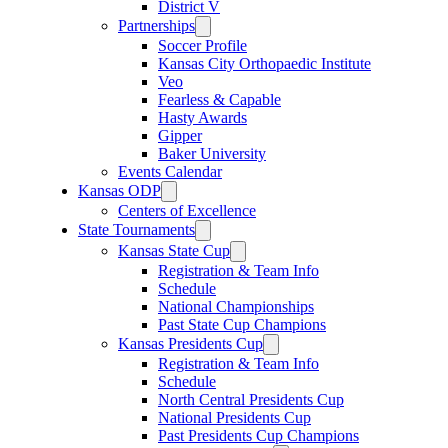
District V
Partnerships
Soccer Profile
Kansas City Orthopaedic Institute
Veo
Fearless & Capable
Hasty Awards
Gipper
Baker University
Events Calendar
Kansas ODP
Centers of Excellence
State Tournaments
Kansas State Cup
Registration & Team Info
Schedule
National Championships
Past State Cup Champions
Kansas Presidents Cup
Registration & Team Info
Schedule
North Central Presidents Cup
National Presidents Cup
Past Presidents Cup Champions