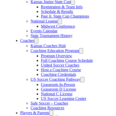
Kansas Junior State Cup
Registration & Team Info
Schedule & Results
Past Jr. State Cup Champions
National League
Midwest Conference
Events Calendar
State Tournament History
Coaches
Kansas Coaches Hub
Coaching Education Program
Program Overview
Full Coaching Course Schedule
United Soccer Coaches
Host a Coaching Course
Coaching Credentials
US Soccer Coaching Pathway
Grassroots In-Person
Grassroots D License
National C License
US Soccer Learning Center
Safe Soccer – Coaches
Coaching Resources
Players & Parents